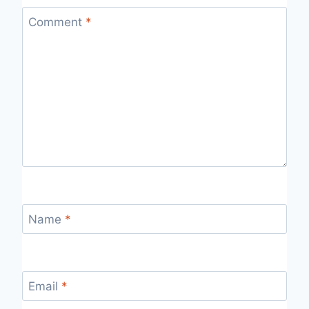
Comment
*
Name
*
Email
*