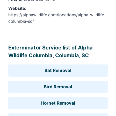
Website:
https://alphawildlife.com/locations/alpha-wildlife-
columbia-sc/
Leaflet
, ©
OpenStreetMap
contributors
Exterminator Service list of Alpha
Wildlife Columbia, Columbia, SC
Bat Removal
Bird Removal
Hornet Removal