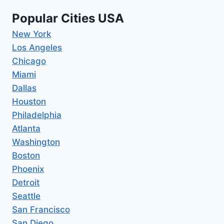
Popular Cities USA
New York
Los Angeles
Chicago
Miami
Dallas
Houston
Philadelphia
Atlanta
Washington
Boston
Phoenix
Detroit
Seattle
San Francisco
San Diego