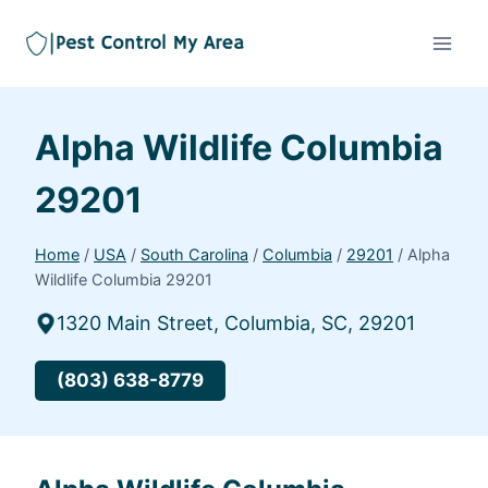
Alpha Wildlife Columbia
29201
Home
/
USA
/
South Carolina
/
Columbia
/
29201
/
Alpha
Wildlife Columbia 29201
1320 Main Street, Columbia, SC, 29201
(803) 638-8779