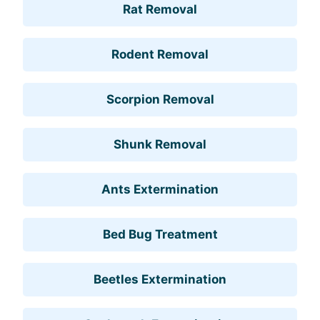
Rat Removal
Rodent Removal
Scorpion Removal
Shunk Removal
Ants Extermination
Bed Bug Treatment
Beetles Extermination