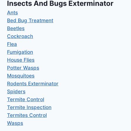
Insects And Bugs Exterminator
Ants
Bed Bug Treatment
Beetles
Cockroach
Flea
Fumigation
House Flies
Potter Wasps
Mosquitoes
Rodents Exterminator
Spiders
Termite Control
Termite Inspection
Termites Control
Wasps