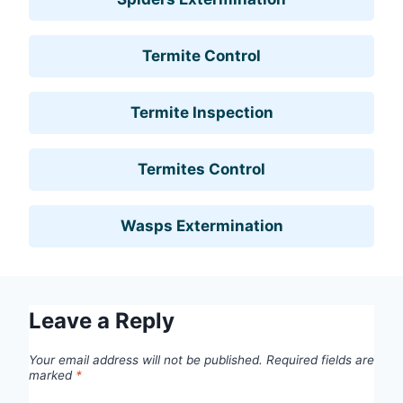
Termite Control
Termite Inspection
Termites Control
Wasps Extermination
Leave a Reply
Your email address will not be published.
Required fields are
marked
*