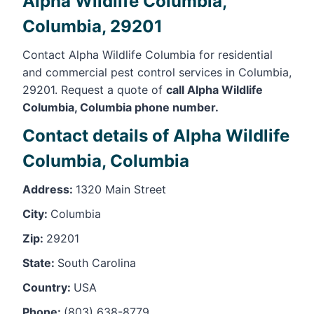
Alpha Wildlife Columbia,
Columbia, 29201
Contact Alpha Wildlife Columbia for residential
and commercial pest control services in Columbia,
29201. Request a quote of
call Alpha Wildlife
Columbia, Columbia phone number.
Contact details of Alpha Wildlife
Columbia, Columbia
Address:
1320 Main Street
City:
Columbia
Zip:
29201
State:
South Carolina
Country:
USA
Phone:
(803) 638-8779