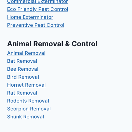
Commercial Exterminator
Eco Friendly Pest Control
Home Exterminator
Preventive Pest Control
Animal Removal & Control
Animal Removal
Bat Removal
Bee Removal
Bird Removal
Hornet Removal
Rat Removal
Rodents Removal
Scorpion Removal
Shunk Removal