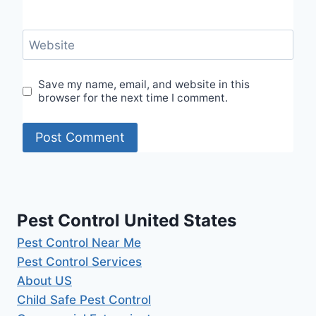
Website
Save my name, email, and website in this
browser for the next time I comment.
Pest Control United States
Pest Control Near Me
Pest Control Services
About US
Child Safe Pest Control