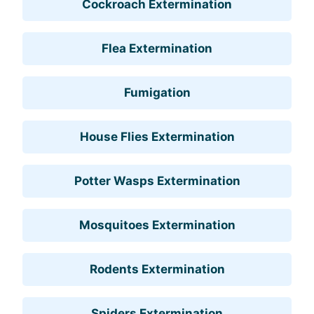
Cockroach Extermination
Flea Extermination
Fumigation
House Flies Extermination
Potter Wasps Extermination
Mosquitoes Extermination
Rodents Extermination
Spiders Extermination