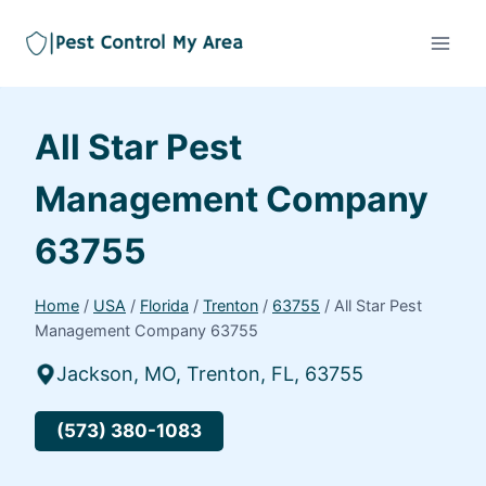
All Star Pest
Management Company
63755
Home
/
USA
/
Florida
/
Trenton
/
63755
/
All Star Pest
Management Company 63755
Jackson, MO, Trenton, FL, 63755
(573) 380-1083