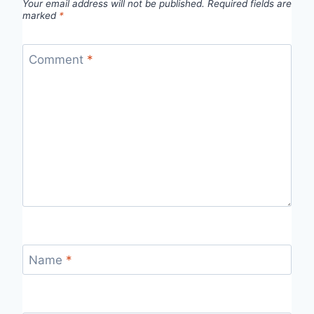
Your email address will not be published.
Required fields are
marked
*
Comment
*
Name
*