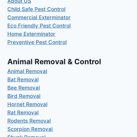
About US
Child Safe Pest Control
Commercial Exterminator
Eco Friendly Pest Control
Home Exterminator
Preventive Pest Control
Animal Removal & Control
Animal Removal
Bat Removal
Bee Removal
Bird Removal
Hornet Removal
Rat Removal
Rodents Removal
Scorpion Removal