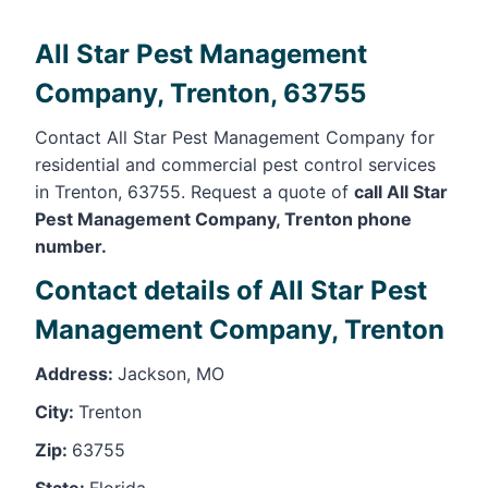
All Star Pest Management
Company, Trenton, 63755
Contact All Star Pest Management Company for
residential and commercial pest control services
in Trenton, 63755. Request a quote of
call All Star
Pest Management Company, Trenton phone
number.
Contact details of All Star Pest
Management Company, Trenton
Address:
Jackson, MO
City:
Trenton
Zip:
63755
State:
Florida