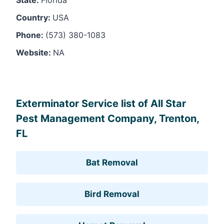
Country:
USA
Phone:
(573) 380-1083
Website:
NA
Leaflet
, ©
OpenStreetMap
contributors
Exterminator Service list of All Star
Pest Management Company, Trenton,
FL
Bat Removal
Bird Removal