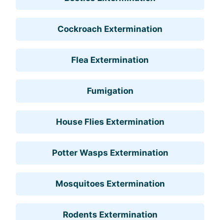
Cockroach Extermination
Flea Extermination
Fumigation
House Flies Extermination
Potter Wasps Extermination
Mosquitoes Extermination
Rodents Extermination