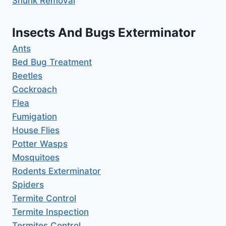
Shunk Removal
Insects And Bugs Exterminator
Ants
Bed Bug Treatment
Beetles
Cockroach
Flea
Fumigation
House Flies
Potter Wasps
Mosquitoes
Rodents Exterminator
Spiders
Termite Control
Termite Inspection
Termites Control