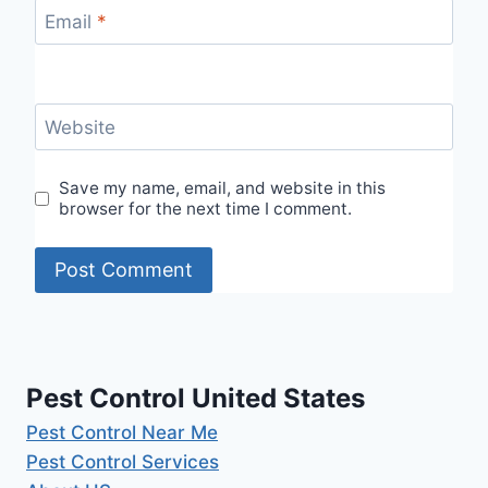
Email
*
Website
Save my name, email, and website in this
browser for the next time I comment.
Pest Control United States
Pest Control Near Me
Pest Control Services