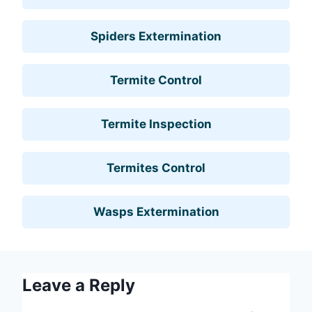
Spiders Extermination
Termite Control
Termite Inspection
Termites Control
Wasps Extermination
Leave a Reply