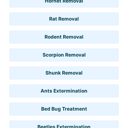
Hornet Removal
Rat Removal
Rodent Removal
Scorpion Removal
Shunk Removal
Ants Extermination
Bed Bug Treatment
Beetles Extermination