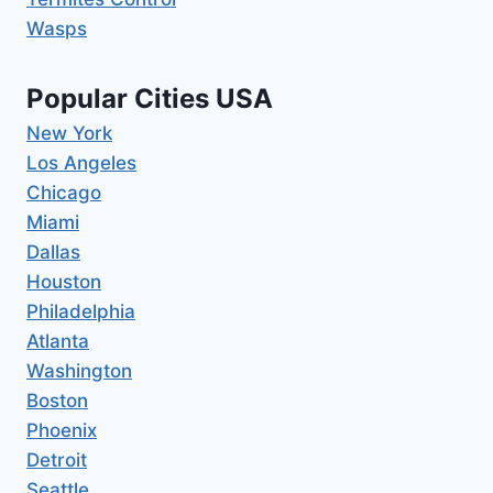
Wasps
Popular Cities USA
New York
Los Angeles
Chicago
Miami
Dallas
Houston
Philadelphia
Atlanta
Washington
Boston
Phoenix
Detroit
Seattle