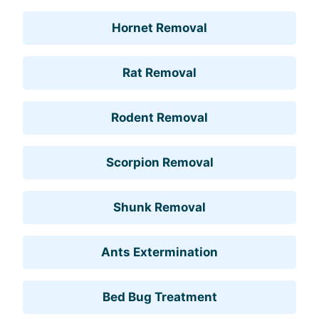
Hornet Removal
Rat Removal
Rodent Removal
Scorpion Removal
Shunk Removal
Ants Extermination
Bed Bug Treatment