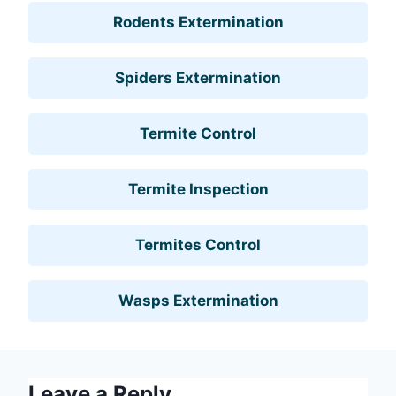
Rodents Extermination
Spiders Extermination
Termite Control
Termite Inspection
Termites Control
Wasps Extermination
Leave a Reply