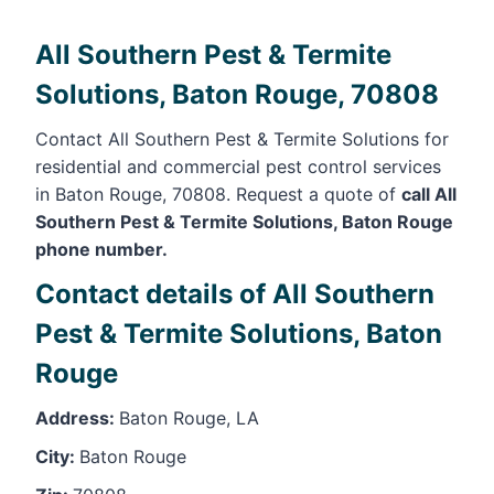
All Southern Pest & Termite
Solutions, Baton Rouge, 70808
Contact All Southern Pest & Termite Solutions for
residential and commercial pest control services
in Baton Rouge, 70808. Request a quote of
call All
Southern Pest & Termite Solutions, Baton Rouge
phone number.
Contact details of All Southern
Pest & Termite Solutions, Baton
Rouge
Address:
Baton Rouge, LA
City:
Baton Rouge