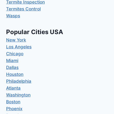
Termite Inspection
Termites Control
Wasps
Popular Cities USA
New York
Los Angeles
Chicago
Miami
Dallas
Houston
Philadelphia
Atlanta
Washington
Boston
Phoenix