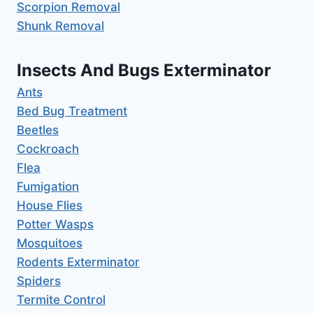
Scorpion Removal
Shunk Removal
Insects And Bugs Exterminator
Ants
Bed Bug Treatment
Beetles
Cockroach
Flea
Fumigation
House Flies
Potter Wasps
Mosquitoes
Rodents Exterminator
Spiders
Termite Control