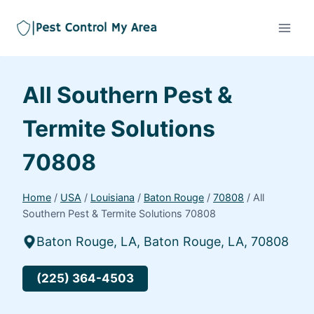
All Southern Pest &
Termite Solutions
70808
Home
/
USA
/
Louisiana
/
Baton Rouge
/
70808
/
All
Southern Pest & Termite Solutions 70808
Baton Rouge, LA, Baton Rouge, LA, 70808
(225) 364-4503