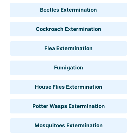
Beetles Extermination
Cockroach Extermination
Flea Extermination
Fumigation
House Flies Extermination
Potter Wasps Extermination
Mosquitoes Extermination