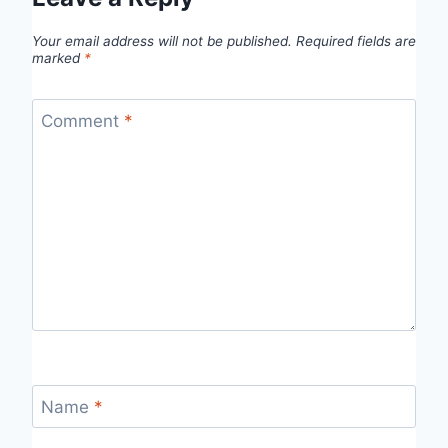
Your email address will not be published.
Required fields are
marked
*
Comment
*
Name
*