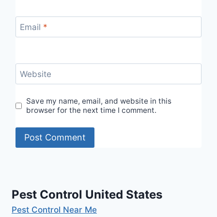
Email
*
Website
Save my name, email, and website in this
browser for the next time I comment.
Pest Control United States
Pest Control Near Me