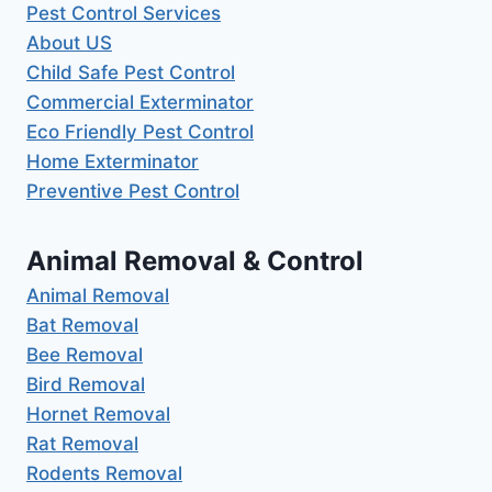
Pest Control Services
About US
Child Safe Pest Control
Commercial Exterminator
Eco Friendly Pest Control
Home Exterminator
Preventive Pest Control
Animal Removal & Control
Animal Removal
Bat Removal
Bee Removal
Bird Removal
Hornet Removal
Rat Removal
Rodents Removal