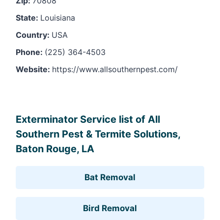
Zip:
70808
State:
Louisiana
Country:
USA
Phone:
(225) 364-4503
Website:
https://www.allsouthernpest.com/
Leaflet
, ©
OpenStreetMap
contributors
Exterminator Service list of All
Southern Pest & Termite Solutions,
Baton Rouge, LA
Bat Removal
Bird Removal