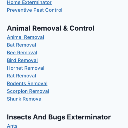
Home Exterminator
Preventive Pest Control
Animal Removal & Control
Animal Removal
Bat Removal
Bee Removal
Bird Removal
Hornet Removal
Rat Removal
Rodents Removal
Scorpion Removal
Shunk Removal
Insects And Bugs Exterminator
Ants