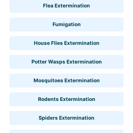
Flea Extermination
Fumigation
House Flies Extermination
Potter Wasps Extermination
Mosquitoes Extermination
Rodents Extermination
Spiders Extermination