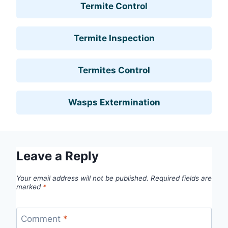
Termite Control
Termite Inspection
Termites Control
Wasps Extermination
Leave a Reply
Your email address will not be published.
Required fields are
marked
*
Comment
*