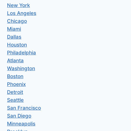
New York
Los Angeles
Chicago
Miami
Dallas
Houston
Philadelphia
Atlanta
Washington
Boston
Phoenix
Detroit
Seattle
San Francisco
San Diego
Minneapolis