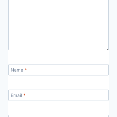
Name
*
Email
*