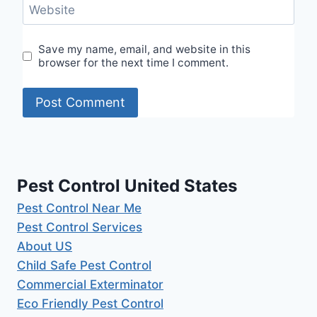
Website
Save my name, email, and website in this
browser for the next time I comment.
Pest Control United States
Pest Control Near Me
Pest Control Services
About US
Child Safe Pest Control
Commercial Exterminator
Eco Friendly Pest Control