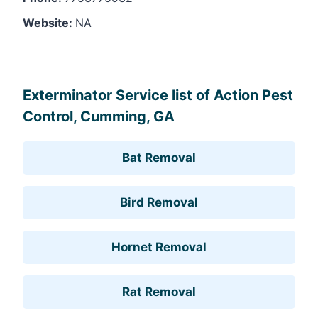
Website:
NA
Leaflet
, ©
OpenStreetMap
contributors
Exterminator Service list of Action Pest
Control, Cumming, GA
Bat Removal
Bird Removal
Hornet Removal
Rat Removal