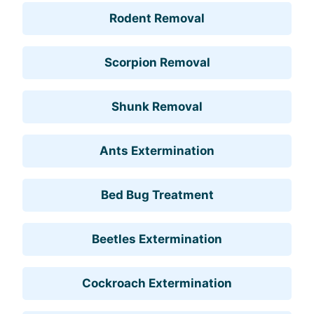
Rodent Removal
Scorpion Removal
Shunk Removal
Ants Extermination
Bed Bug Treatment
Beetles Extermination
Cockroach Extermination