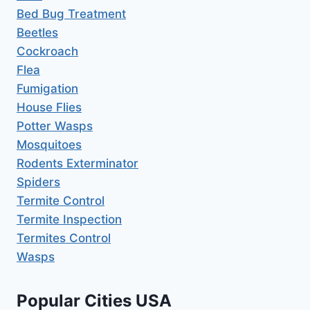
Bed Bug Treatment
Beetles
Cockroach
Flea
Fumigation
House Flies
Potter Wasps
Mosquitoes
Rodents Exterminator
Spiders
Termite Control
Termite Inspection
Termites Control
Wasps
Popular Cities USA