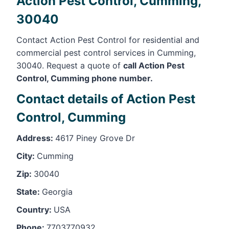
Action Pest Control, Cumming,
30040
Contact Action Pest Control for residential and
commercial pest control services in Cumming,
30040. Request a quote of
call Action Pest
Control, Cumming phone number.
Contact details of Action Pest
Control, Cumming
Address:
4617 Piney Grove Dr
City:
Cumming
Zip:
30040
State:
Georgia
Country:
USA
Phone:
7703770932