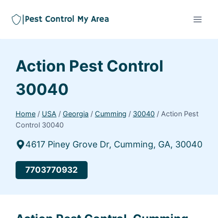
Action Pest Control
30040
Home
/
USA
/
Georgia
/
Cumming
/
30040
/
Action Pest
Control 30040
4617 Piney Grove Dr, Cumming, GA, 30040
7703770932