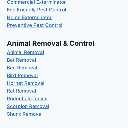
Commercial Exterminator
Eco Friendly Pest Control
Home Exterminator
Preventive Pest Control
Animal Removal & Control
Animal Removal
Bat Removal
Bee Removal
Bird Removal
Hornet Removal
Rat Removal
Rodents Removal
Scorpion Removal
Shunk Removal