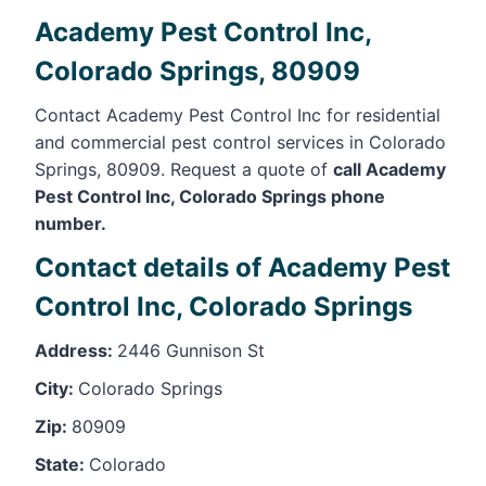
Academy Pest Control Inc,
Colorado Springs, 80909
Contact Academy Pest Control Inc for residential
and commercial pest control services in Colorado
Springs, 80909. Request a quote of
call Academy
Pest Control Inc, Colorado Springs phone
number.
Contact details of Academy Pest
Control Inc, Colorado Springs
Address:
2446 Gunnison St
City:
Colorado Springs
Zip:
80909
State:
Colorado