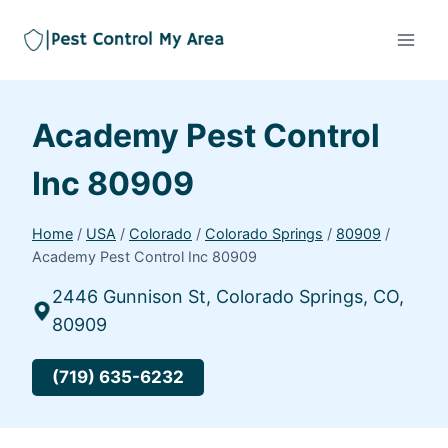
Academy Pest Control
Inc 80909
Home
/
USA
/
Colorado
/
Colorado Springs
/
80909
/
Academy Pest Control Inc 80909
2446 Gunnison St, Colorado Springs, CO,
80909
(719) 635-6232