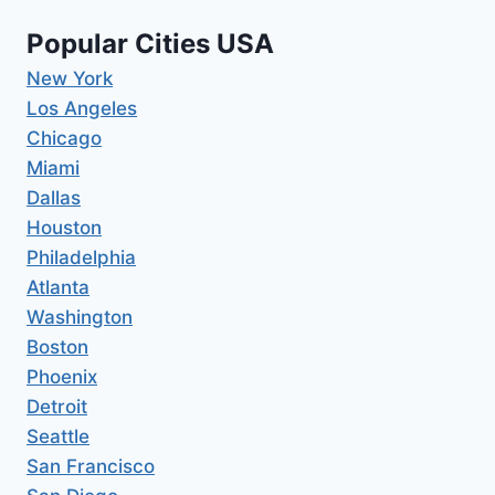
Popular Cities USA
New York
Los Angeles
Chicago
Miami
Dallas
Houston
Philadelphia
Atlanta
Washington
Boston
Phoenix
Detroit
Seattle
San Francisco