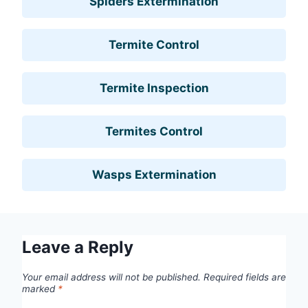
Spiders Extermination
Termite Control
Termite Inspection
Termites Control
Wasps Extermination
Leave a Reply
Your email address will not be published.
Required fields are
marked
*