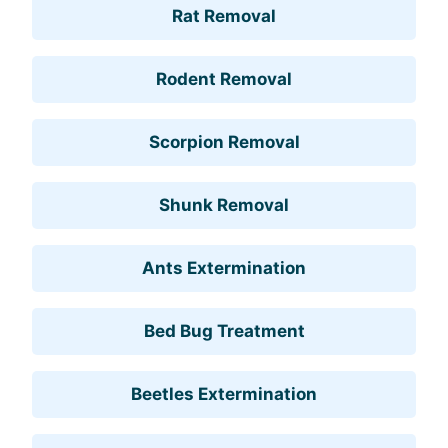
Rat Removal
Rodent Removal
Scorpion Removal
Shunk Removal
Ants Extermination
Bed Bug Treatment
Beetles Extermination