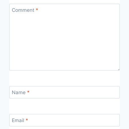
Comment
*
Name
*
Email
*