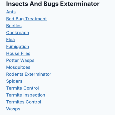
Insects And Bugs Exterminator
Ants
Bed Bug Treatment
Beetles
Cockroach
Flea
Fumigation
House Flies
Potter Wasps
Mosquitoes
Rodents Exterminator
Spiders
Termite Control
Termite Inspection
Termites Control
Wasps