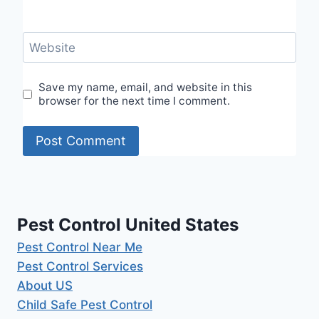
Website
Save my name, email, and website in this
browser for the next time I comment.
Pest Control United States
Pest Control Near Me
Pest Control Services
About US
Child Safe Pest Control