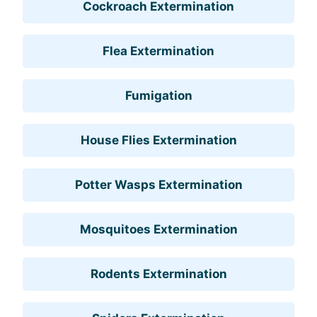
Cockroach Extermination
Flea Extermination
Fumigation
House Flies Extermination
Potter Wasps Extermination
Mosquitoes Extermination
Rodents Extermination