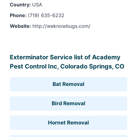
Country:
USA
Phone:
(719) 635-6232
Website:
http://weknowbugs.com/
Leaflet
, ©
OpenStreetMap
contributors
Exterminator Service list of Academy
Pest Control Inc, Colorado Springs, CO
Bat Removal
Bird Removal
Hornet Removal