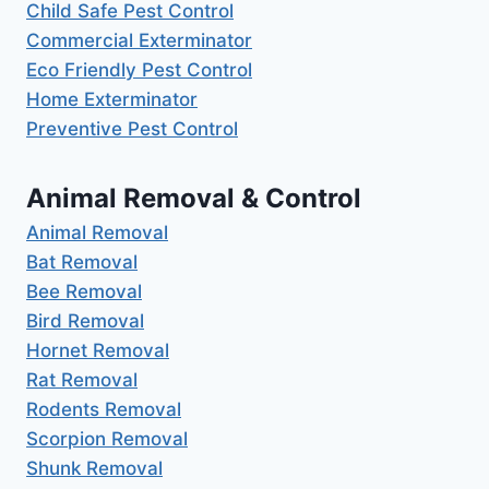
Child Safe Pest Control
Commercial Exterminator
Eco Friendly Pest Control
Home Exterminator
Preventive Pest Control
Animal Removal & Control
Animal Removal
Bat Removal
Bee Removal
Bird Removal
Hornet Removal
Rat Removal
Rodents Removal
Scorpion Removal
Shunk Removal