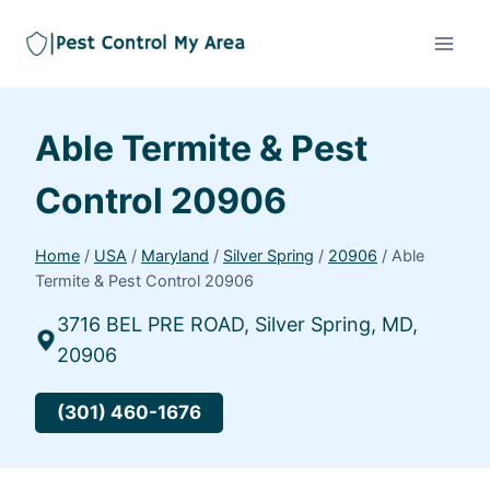
Able Termite & Pest
Control 20906
Home
/
USA
/
Maryland
/
Silver Spring
/
20906
/
Able
Termite & Pest Control 20906
3716 BEL PRE ROAD, Silver Spring, MD,
20906
(301) 460-1676