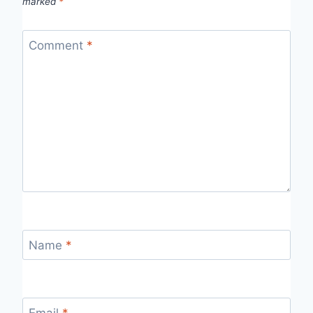
marked
*
Comment
*
Name
*