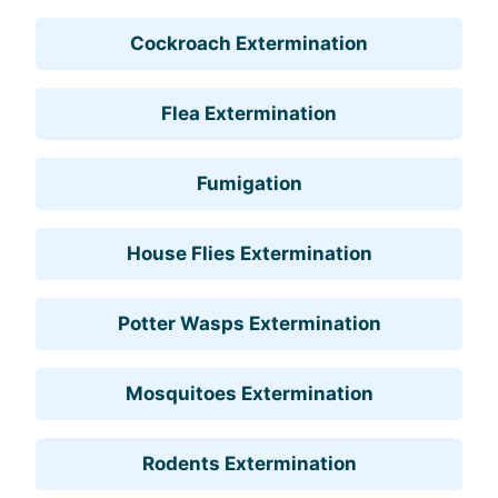
Cockroach Extermination
Flea Extermination
Fumigation
House Flies Extermination
Potter Wasps Extermination
Mosquitoes Extermination
Rodents Extermination