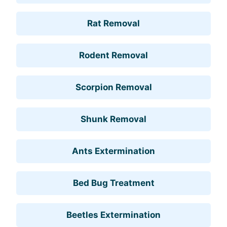
Rat Removal
Rodent Removal
Scorpion Removal
Shunk Removal
Ants Extermination
Bed Bug Treatment
Beetles Extermination