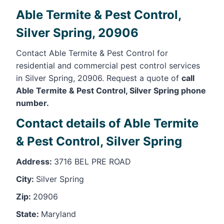
Able Termite & Pest Control,
Silver Spring, 20906
Contact Able Termite & Pest Control for
residential and commercial pest control services
in Silver Spring, 20906. Request a quote of
call
Able Termite & Pest Control, Silver Spring phone
number.
Contact details of Able Termite
& Pest Control, Silver Spring
Address:
3716 BEL PRE ROAD
City:
Silver Spring
Zip:
20906
State:
Maryland