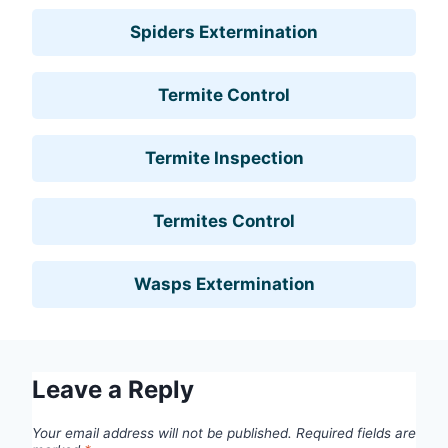
Spiders Extermination
Termite Control
Termite Inspection
Termites Control
Wasps Extermination
Leave a Reply
Your email address will not be published.
Required fields are