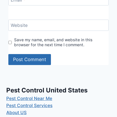
Email
*
Website
Save my name, email, and website in this
browser for the next time I comment.
Pest Control United States
Pest Control Near Me
Pest Control Services
About US