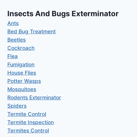
Insects And Bugs Exterminator
Ants
Bed Bug Treatment
Beetles
Cockroach
Flea
Fumigation
House Flies
Potter Wasps
Mosquitoes
Rodents Exterminator
Spiders
Termite Control
Termite Inspection
Termites Control