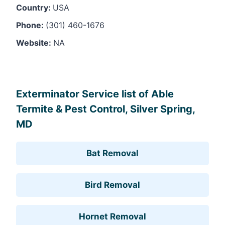
Country:
USA
Phone:
(301) 460-1676
Website:
NA
Leaflet
, ©
OpenStreetMap
contributors
Exterminator Service list of Able
Termite & Pest Control, Silver Spring,
MD
Bat Removal
Bird Removal
Hornet Removal