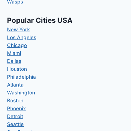
Wasps
Popular Cities USA
New York
Los Angeles
Chicago
Miami
Dallas
Houston
Philadelphia
Atlanta
Washington
Boston
Phoenix
Detroit
Seattle