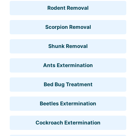
Rodent Removal
Scorpion Removal
Shunk Removal
Ants Extermination
Bed Bug Treatment
Beetles Extermination
Cockroach Extermination