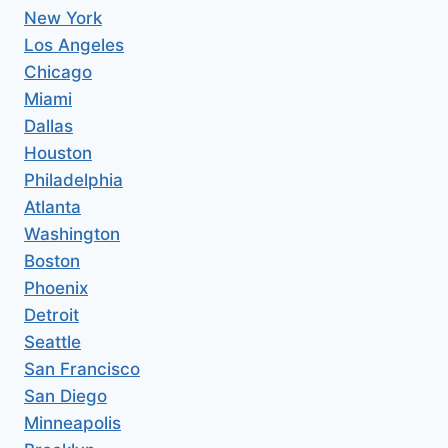
New York
Los Angeles
Chicago
Miami
Dallas
Houston
Philadelphia
Atlanta
Washington
Boston
Phoenix
Detroit
Seattle
San Francisco
San Diego
Minneapolis