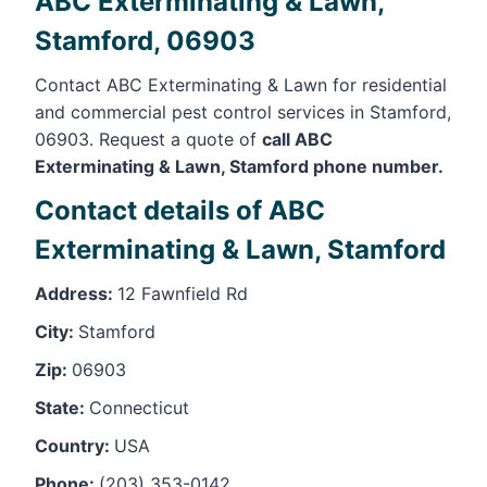
ABC Exterminating & Lawn,
Stamford, 06903
Contact ABC Exterminating & Lawn for residential
and commercial pest control services in Stamford,
06903. Request a quote of
call ABC
Exterminating & Lawn, Stamford phone number.
Contact details of ABC
Exterminating & Lawn, Stamford
Address:
12 Fawnfield Rd
City:
Stamford
Zip:
06903
State:
Connecticut
Country:
USA
Phone:
(203) 353-0142