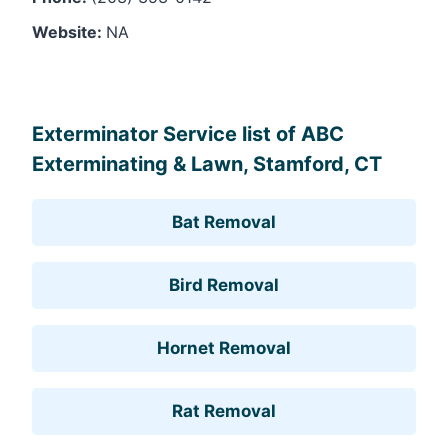
Website:
NA
Leaflet
, ©
OpenStreetMap
contributors
Exterminator Service list of ABC
Exterminating & Lawn, Stamford, CT
Bat Removal
Bird Removal
Hornet Removal
Rat Removal