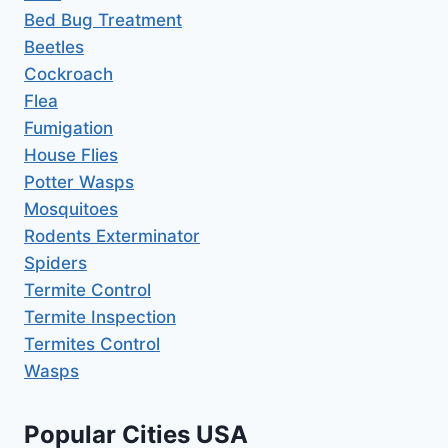
Bed Bug Treatment
Beetles
Cockroach
Flea
Fumigation
House Flies
Potter Wasps
Mosquitoes
Rodents Exterminator
Spiders
Termite Control
Termite Inspection
Termites Control
Wasps
Popular Cities USA