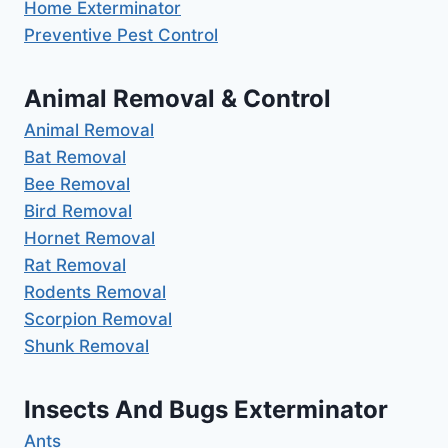
Home Exterminator
Preventive Pest Control
Animal Removal & Control
Animal Removal
Bat Removal
Bee Removal
Bird Removal
Hornet Removal
Rat Removal
Rodents Removal
Scorpion Removal
Shunk Removal
Insects And Bugs Exterminator
Ants