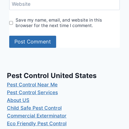
Website
Save my name, email, and website in this
browser for the next time I comment.
Pest Control United States
Pest Control Near Me
Pest Control Services
About US
Child Safe Pest Control
Commercial Exterminator
Eco Friendly Pest Control