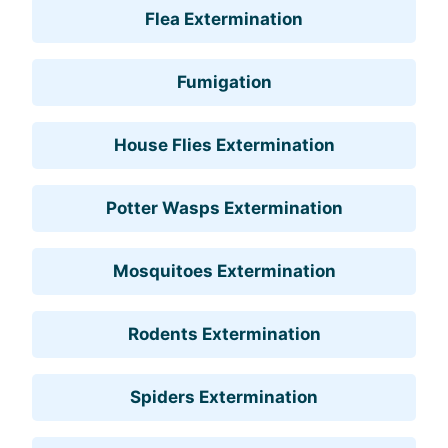
Flea Extermination
Fumigation
House Flies Extermination
Potter Wasps Extermination
Mosquitoes Extermination
Rodents Extermination
Spiders Extermination