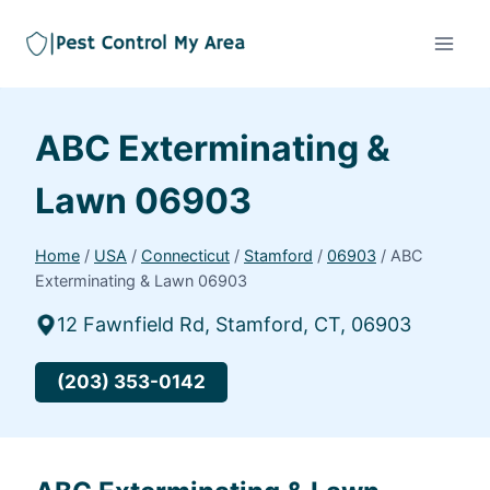
ABC Exterminating &
Lawn 06903
Home
/
USA
/
Connecticut
/
Stamford
/
06903
/
ABC
Exterminating & Lawn 06903
12 Fawnfield Rd, Stamford, CT, 06903
(203) 353-0142