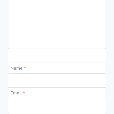
Name
*
Email
*