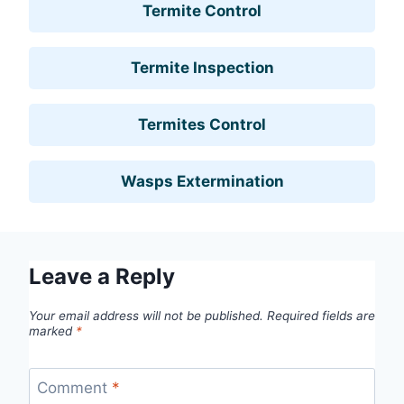
Termite Control
Termite Inspection
Termites Control
Wasps Extermination
Leave a Reply
Your email address will not be published.
Required fields are
marked
*
Comment
*