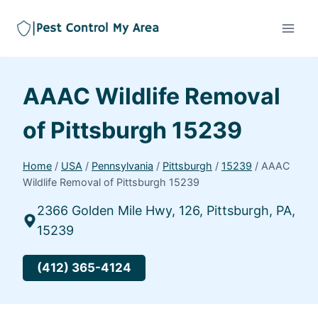
AAAC Wildlife Removal
of Pittsburgh 15239
Home
/
USA
/
Pennsylvania
/
Pittsburgh
/
15239
/
AAAC
Wildlife Removal of Pittsburgh 15239
2366 Golden Mile Hwy, 126, Pittsburgh, PA,
15239
(412) 365-4124