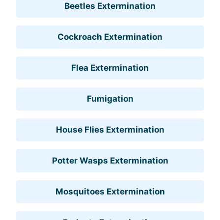
Beetles Extermination
Cockroach Extermination
Flea Extermination
Fumigation
House Flies Extermination
Potter Wasps Extermination
Mosquitoes Extermination