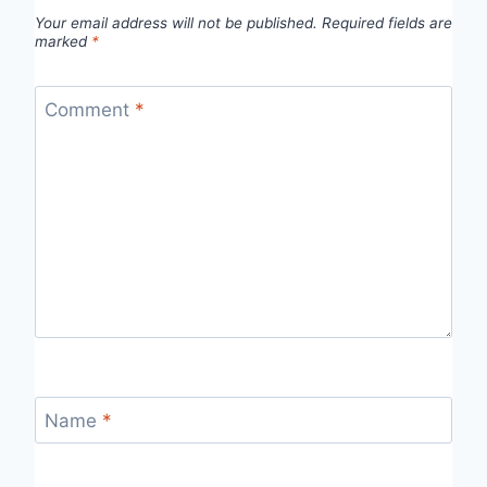
Your email address will not be published.
Required fields are
marked
*
Comment
*
Name
*