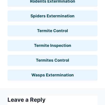
Rodents Extermination
Spiders Extermination
Termite Control
Termite Inspection
Termites Control
Wasps Extermination
Leave a Reply