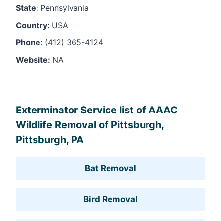
State:
Pennsylvania
Country:
USA
Phone:
(412) 365-4124
Website:
NA
Leaflet
, ©
OpenStreetMap
contributors
Exterminator Service list of AAAC
Wildlife Removal of Pittsburgh,
Pittsburgh, PA
Bat Removal
Bird Removal