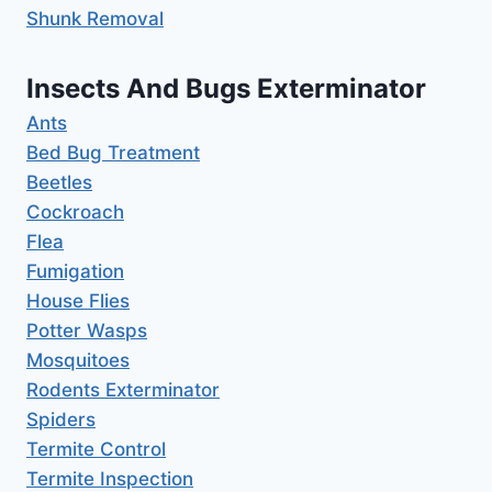
Shunk Removal
Insects And Bugs Exterminator
Ants
Bed Bug Treatment
Beetles
Cockroach
Flea
Fumigation
House Flies
Potter Wasps
Mosquitoes
Rodents Exterminator
Spiders
Termite Control
Termite Inspection