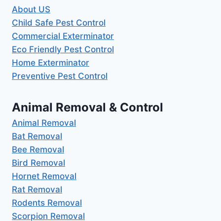
About US
Child Safe Pest Control
Commercial Exterminator
Eco Friendly Pest Control
Home Exterminator
Preventive Pest Control
Animal Removal & Control
Animal Removal
Bat Removal
Bee Removal
Bird Removal
Hornet Removal
Rat Removal
Rodents Removal
Scorpion Removal