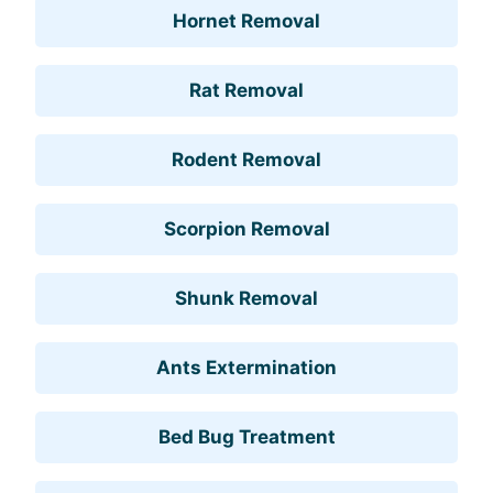
Hornet Removal
Rat Removal
Rodent Removal
Scorpion Removal
Shunk Removal
Ants Extermination
Bed Bug Treatment