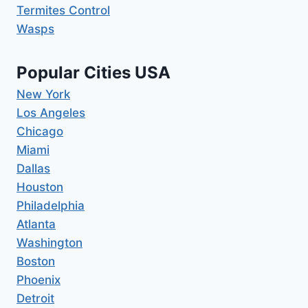
Termites Control
Wasps
Popular Cities USA
New York
Los Angeles
Chicago
Miami
Dallas
Houston
Philadelphia
Atlanta
Washington
Boston
Phoenix
Detroit