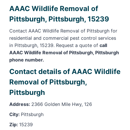
AAAC Wildlife Removal of
Pittsburgh, Pittsburgh, 15239
Contact AAAC Wildlife Removal of Pittsburgh for
residential and commercial pest control services
in Pittsburgh, 15239. Request a quote of
call
AAAC Wildlife Removal of Pittsburgh, Pittsburgh
phone number.
Contact details of AAAC Wildlife
Removal of Pittsburgh,
Pittsburgh
Address:
2366 Golden Mile Hwy, 126
City:
Pittsburgh
Zip:
15239