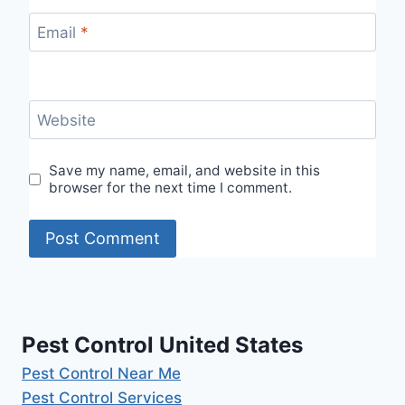
Email
*
Website
Save my name, email, and website in this
browser for the next time I comment.
Pest Control United States
Pest Control Near Me
Pest Control Services