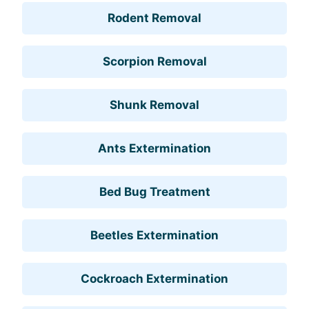
Rodent Removal
Scorpion Removal
Shunk Removal
Ants Extermination
Bed Bug Treatment
Beetles Extermination
Cockroach Extermination