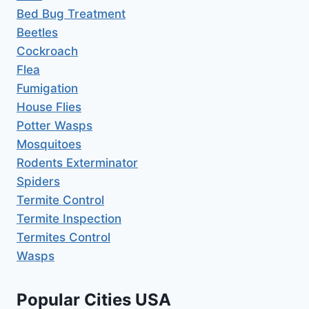
Bed Bug Treatment
Beetles
Cockroach
Flea
Fumigation
House Flies
Potter Wasps
Mosquitoes
Rodents Exterminator
Spiders
Termite Control
Termite Inspection
Termites Control
Wasps
Popular Cities USA