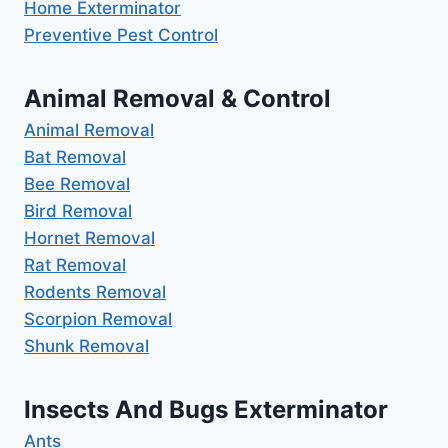
Home Exterminator
Preventive Pest Control
Animal Removal & Control
Animal Removal
Bat Removal
Bee Removal
Bird Removal
Hornet Removal
Rat Removal
Rodents Removal
Scorpion Removal
Shunk Removal
Insects And Bugs Exterminator
Ants