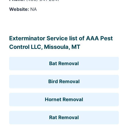
Website:
NA
Leaflet
, ©
OpenStreetMap
contributors
Exterminator Service list of AAA Pest
Control LLC, Missoula, MT
Bat Removal
Bird Removal
Hornet Removal
Rat Removal