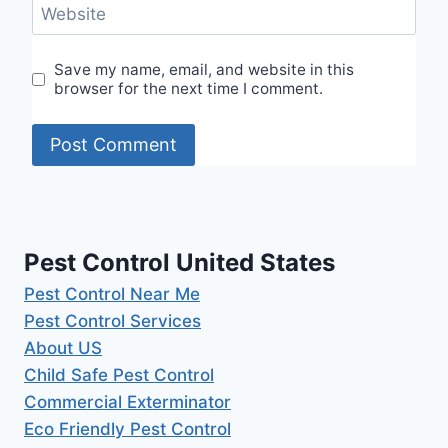
Website
Save my name, email, and website in this
browser for the next time I comment.
Pest Control United States
Pest Control Near Me
Pest Control Services
About US
Child Safe Pest Control
Commercial Exterminator
Eco Friendly Pest Control