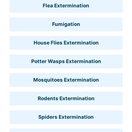
Flea Extermination
Fumigation
House Flies Extermination
Potter Wasps Extermination
Mosquitoes Extermination
Rodents Extermination
Spiders Extermination