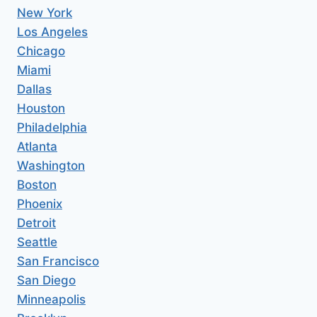
New York
Los Angeles
Chicago
Miami
Dallas
Houston
Philadelphia
Atlanta
Washington
Boston
Phoenix
Detroit
Seattle
San Francisco
San Diego
Minneapolis