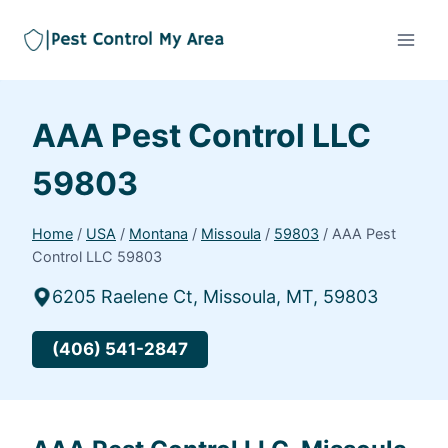
AAA Pest Control LLC
59803
Home
/
USA
/
Montana
/
Missoula
/
59803
/
AAA Pest
Control LLC 59803
6205 Raelene Ct, Missoula, MT, 59803
(406) 541-2847