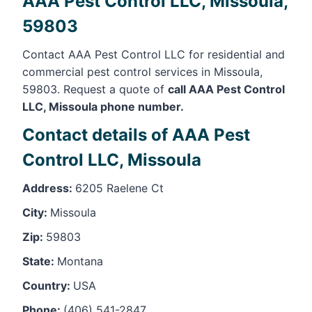
AAA Pest Control LLC, Missoula,
59803
Contact AAA Pest Control LLC for residential and
commercial pest control services in Missoula,
59803. Request a quote of
call AAA Pest Control
LLC, Missoula phone number.
Contact details of AAA Pest
Control LLC, Missoula
Address:
6205 Raelene Ct
City:
Missoula
Zip:
59803
State:
Montana
Country:
USA
Phone:
(406) 541-2847