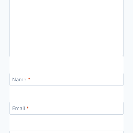
Name
*
Email
*