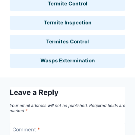
Termite Control
Termite Inspection
Termites Control
Wasps Extermination
Leave a Reply
Your email address will not be published.
Required fields are
marked
*
Comment
*