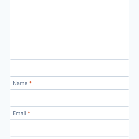
Name
*
Email
*