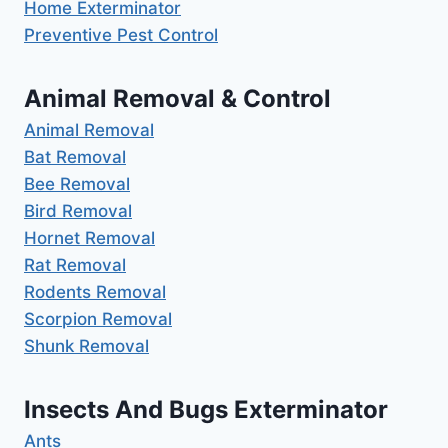
Home Exterminator
Preventive Pest Control
Animal Removal & Control
Animal Removal
Bat Removal
Bee Removal
Bird Removal
Hornet Removal
Rat Removal
Rodents Removal
Scorpion Removal
Shunk Removal
Insects And Bugs Exterminator
Ants