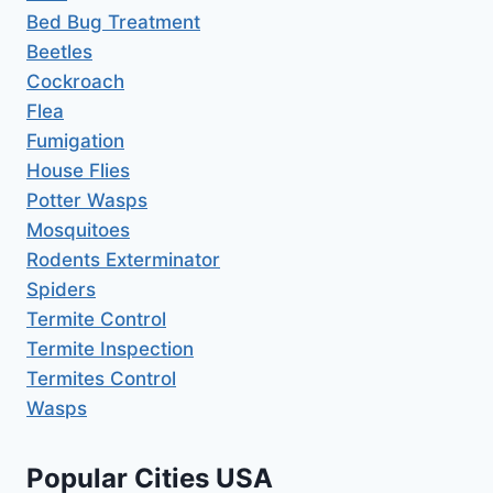
Bed Bug Treatment
Beetles
Cockroach
Flea
Fumigation
House Flies
Potter Wasps
Mosquitoes
Rodents Exterminator
Spiders
Termite Control
Termite Inspection
Termites Control
Wasps
Popular Cities USA