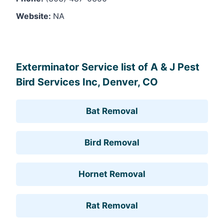
Website:
NA
Leaflet
, ©
OpenStreetMap
contributors
Exterminator Service list of A & J Pest
Bird Services Inc, Denver, CO
Bat Removal
Bird Removal
Hornet Removal
Rat Removal