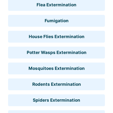
Flea Extermination
Fumigation
House Flies Extermination
Potter Wasps Extermination
Mosquitoes Extermination
Rodents Extermination
Spiders Extermination