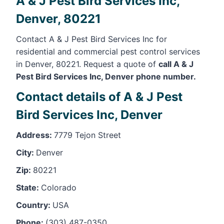
A & J Pest Bird Services Inc,
Denver, 80221
Contact A & J Pest Bird Services Inc for
residential and commercial pest control services
in Denver, 80221. Request a quote of
call A & J
Pest Bird Services Inc, Denver phone number.
Contact details of A & J Pest
Bird Services Inc, Denver
Address:
7779 Tejon Street
City:
Denver
Zip:
80221
State:
Colorado
Country:
USA
Phone:
(303) 487-0350