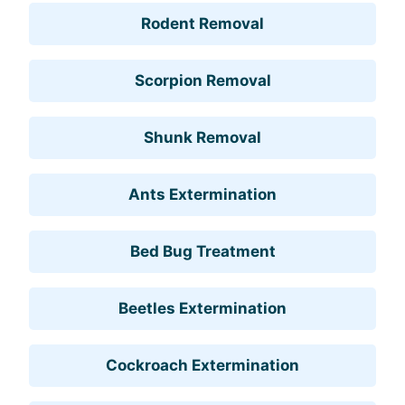
Rodent Removal
Scorpion Removal
Shunk Removal
Ants Extermination
Bed Bug Treatment
Beetles Extermination
Cockroach Extermination