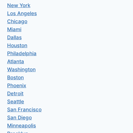
New York
Los Angeles
Chicago
Miami
Dallas
Houston
Philadelphia
Atlanta
Washington
Boston
Phoenix
Detroit
Seattle
San Francisco
San Diego
Minneapolis