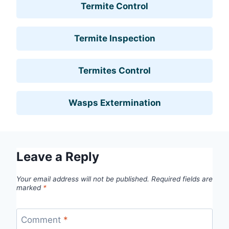
Termite Control
Termite Inspection
Termites Control
Wasps Extermination
Leave a Reply
Your email address will not be published.
Required fields are
marked
*
Comment
*