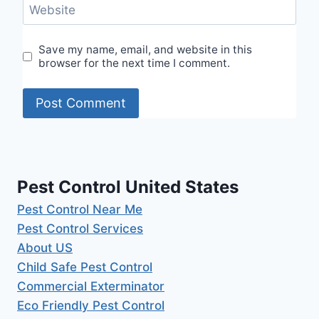
Website
Save my name, email, and website in this
browser for the next time I comment.
Pest Control United States
Pest Control Near Me
Pest Control Services
About US
Child Safe Pest Control
Commercial Exterminator
Eco Friendly Pest Control