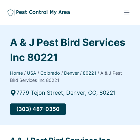
A & J Pest Bird Services
Inc 80221
Home
/
USA
/
Colorado
/
Denver
/
80221
/
A & J Pest
Bird Services Inc 80221
7779 Tejon Street, Denver, CO, 80221
(303) 487-0350