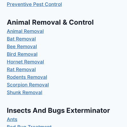
Preventive Pest Control
Animal Removal & Control
Animal Removal
Bat Removal
Bee Removal
Bird Removal
Hornet Removal
Rat Removal
Rodents Removal
Scorpion Removal
Shunk Removal
Insects And Bugs Exterminator
Ants