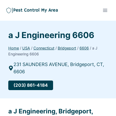
a J Engineering 6606
Home
/
USA
/
Connecticut
/
Bridgeport
/
6606
/
a J
Engineering 6606
231 SAUNDERS AVENUE, Bridgeport, CT,
6606
(203) 861-4184
a J Engineering, Bridgeport,