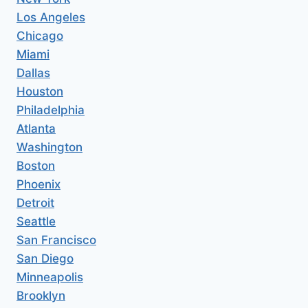
Los Angeles
Chicago
Miami
Dallas
Houston
Philadelphia
Atlanta
Washington
Boston
Phoenix
Detroit
Seattle
San Francisco
San Diego
Minneapolis
Brooklyn