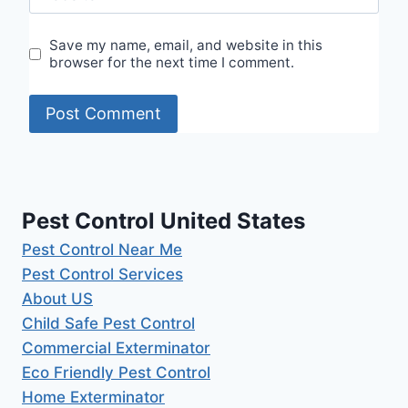
Save my name, email, and website in this
browser for the next time I comment.
Pest Control United States
Pest Control Near Me
Pest Control Services
About US
Child Safe Pest Control
Commercial Exterminator
Eco Friendly Pest Control
Home Exterminator