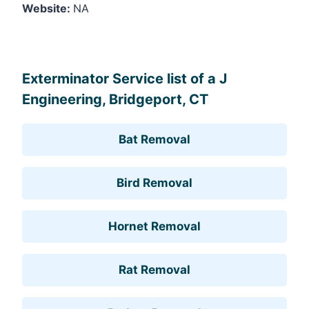
Website:
NA
Leaflet
, ©
OpenStreetMap
contributors
Exterminator Service list of a J
Engineering, Bridgeport, CT
Bat Removal
Bird Removal
Hornet Removal
Rat Removal