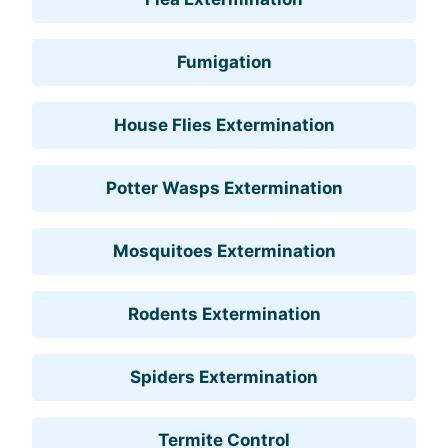
Fumigation
House Flies Extermination
Potter Wasps Extermination
Mosquitoes Extermination
Rodents Extermination
Spiders Extermination
Termite Control