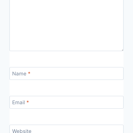
Name
*
Email
*
Website