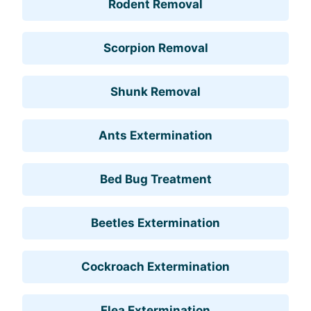
Rodent Removal
Scorpion Removal
Shunk Removal
Ants Extermination
Bed Bug Treatment
Beetles Extermination
Cockroach Extermination
Flea Extermination