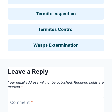
Termite Inspection
Termites Control
Wasps Extermination
Leave a Reply
Your email address will not be published.
Required fields are
marked
*
Comment
*