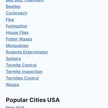
Bed Bug Treatment
Beetles
Cockroach
Flea
Fumigation
House Flies
Potter Wasps
Mosquitoes
Rodents Exterminator
Spiders
Termite Control
Termite Inspection
Termites Control
Wasps
Popular Cities USA
New York