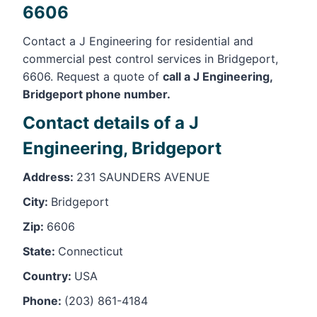
6606
Contact a J Engineering for residential and
commercial pest control services in Bridgeport,
6606. Request a quote of
call a J Engineering,
Bridgeport phone number.
Contact details of a J
Engineering, Bridgeport
Address:
231 SAUNDERS AVENUE
City:
Bridgeport
Zip:
6606
State:
Connecticut
Country:
USA
Phone:
(203) 861-4184