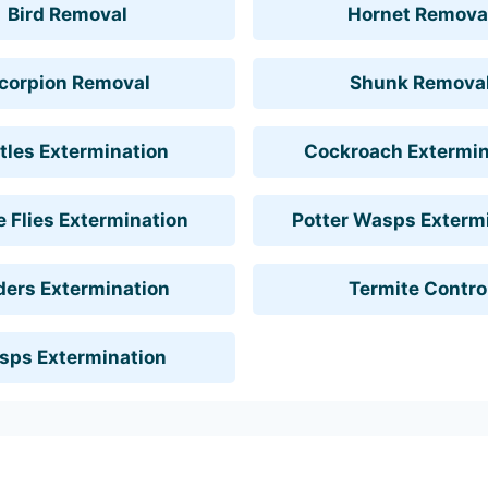
Bird Removal
Hornet Remova
corpion Removal
Shunk Remova
tles Extermination
Cockroach Extermin
 Flies Extermination
Potter Wasps Exterm
ders Extermination
Termite Contro
sps Extermination