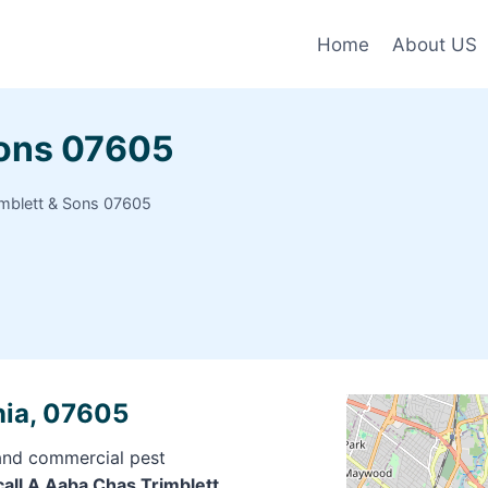
Home
About US
Sons 07605
mblett & Sons 07605
nia, 07605
 and commercial pest
call A Aaba Chas Trimblett