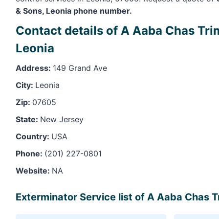
& Sons, Leonia phone number.
Contact details of A Aaba Chas Tri
Leonia
Address:
149 Grand Ave
City:
Leonia
Zip:
07605
State:
New Jersey
Country:
USA
Phone:
(201) 227-0801
Website:
NA
Exterminator Service list of A Aaba Chas T