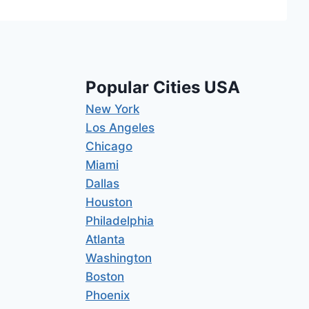
Popular Cities USA
New York
Los Angeles
Chicago
Miami
Dallas
Houston
Philadelphia
Atlanta
Washington
Boston
Phoenix