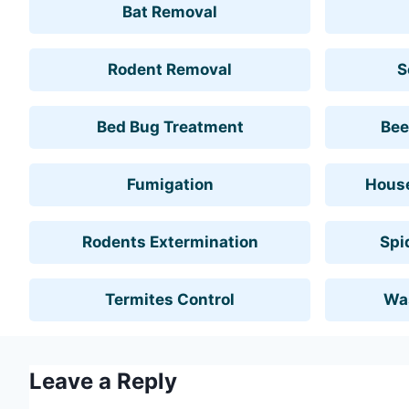
Bat Removal
Rodent Removal
S
Bed Bug Treatment
Bee
Fumigation
House
Rodents Extermination
Spi
Termites Control
Wa
Leave a Reply