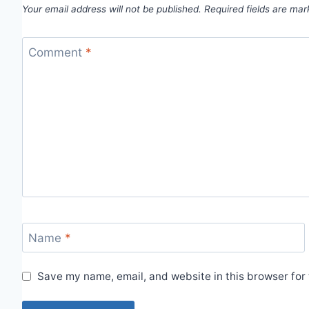
Your email address will not be published.
Required fields are ma
Comment
*
Name
*
Save my name, email, and website in this browser for