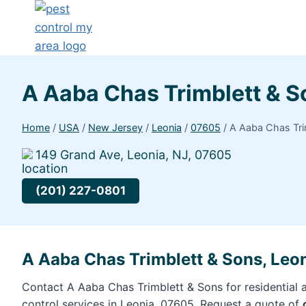
A Aaba Chas Trimblett & 
Home
/
USA
/
New Jersey
/
Leonia
/
07605
/
A Aaba Chas Tri
149 Grand Ave, Leonia, NJ, 07605
(201) 227-0801
A Aaba Chas Trimblett & Sons, Leo
Contact A Aaba Chas Trimblett & Sons for residential
control services in Leonia, 07605. Request a quote of