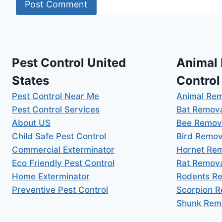
Pest Control United
Animal
States
Control
Pest Control Near Me
Animal Re
Pest Control Services
Bat Remov
About US
Bee Remov
Child Safe Pest Control
Bird Remov
Commercial Exterminator
Hornet Re
Eco Friendly Pest Control
Rat Remov
Home Exterminator
Rodents R
Preventive Pest Control
Scorpion 
Shunk Rem