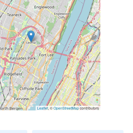
Leaflet
, ©
OpenStreetMap
contributors