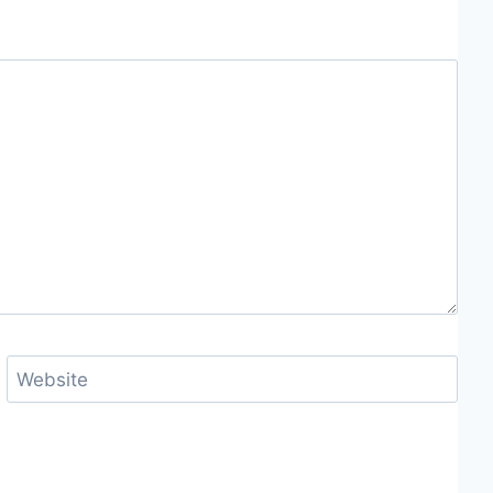
Website