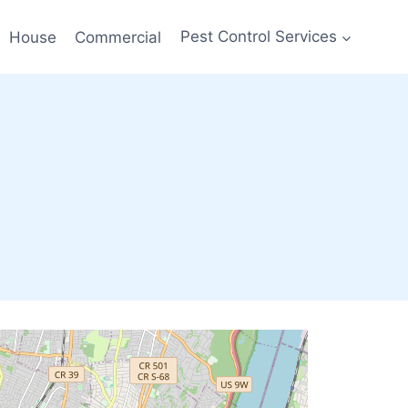
House
Commercial
Pest Control Services