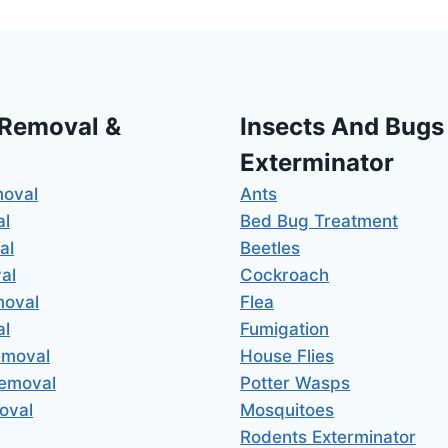
 Removal &
Insects And Bugs
Exterminator
moval
Ants
al
Bed Bug Treatment
al
Beetles
al
Cockroach
moval
Flea
al
Fumigation
emoval
House Flies
Removal
Potter Wasps
oval
Mosquitoes
Rodents Exterminator