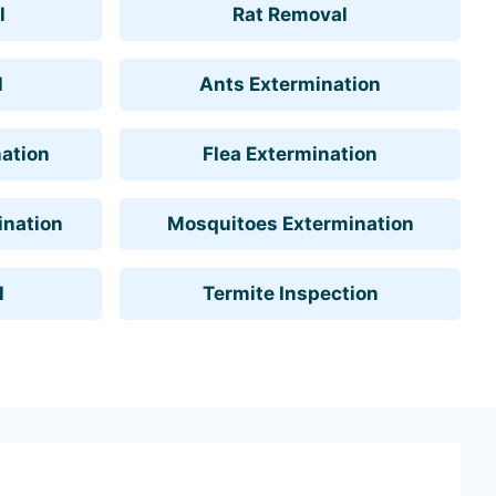
l
Rat Removal
l
Ants Extermination
ation
Flea Extermination
ination
Mosquitoes Extermination
l
Termite Inspection