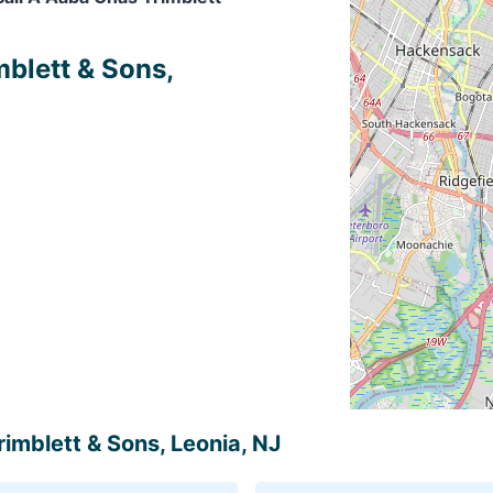
mblett & Sons,
rimblett & Sons, Leonia, NJ