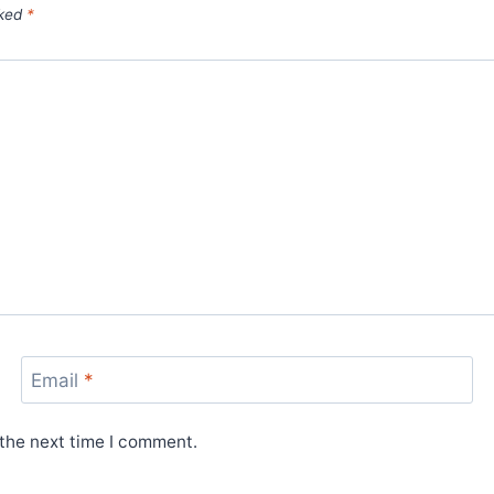
rked
*
Email
*
 the next time I comment.